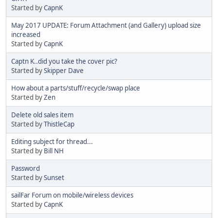
Started by
CapnK
May 2017 UPDATE: Forum Attachment (and Gallery) upload size
increased
Started by
CapnK
Captn K..did you take the cover pic?
Started by
Skipper Dave
How about a parts/stuff/recycle/swap place
Started by
Zen
Delete old sales item
Started by
ThistleCap
Editing subject for thread...
Started by
Bill NH
Password
Started by
Sunset
sailFar Forum on mobile/wireless devices
Started by
CapnK