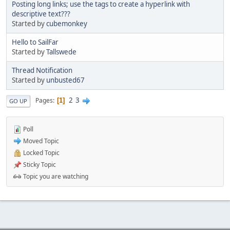
Posting long links; use the tags to create a hyperlink with
descriptive text???
Started by
cubemonkey
Hello to SailFar
Started by
Tallswede
Thread Notification
Started by
unbusted67
2
3
Pages
1
GO UP
Poll
Moved Topic
Locked Topic
Sticky Topic
Topic you are watching