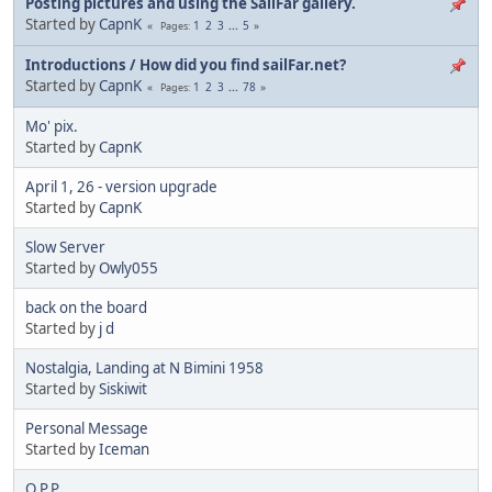
Posting pictures and using the SailFar gallery.
Started by
CapnK
1
2
3
...
5
Pages
Introductions / How did you find sailFar.net?
Started by
CapnK
1
2
3
...
78
Pages
Mo' pix.
Started by
CapnK
April 1, 26 - version upgrade
Started by
CapnK
Slow Server
Started by
Owly055
back on the board
Started by
j d
Nostalgia, Landing at N Bimini 1958
Started by
Siskiwit
Personal Message
Started by
Iceman
O.P.P.