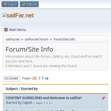
Log in
Sign up
Main Menu
sailFar.net
sailFar.net Forum
Forum/Site Info
►
►
Forum/Site Info
Information about the Forum, Gallery, etc. Good stuff to read if
you are new here.
0 Members and 1 Guest are viewing this board.
2
3
Pages
1
GO DOWN
Subject
/
Started by
CONTENT GUIDELINES and Welcome to sailFar!
Started by
CapnK
1
2
3
Pages