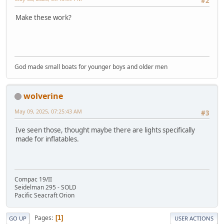
#2
Make these work?
God made small boats for younger boys and older men
wolverine
May 09, 2025, 07:25:43 AM
#3
Ive seen those, thought maybe there are lights specifically
made for inflatables.
Compac 19/II
Seidelman 295 - SOLD
Pacific Seacraft Orion
Pages
1
GO UP
USER ACTIONS