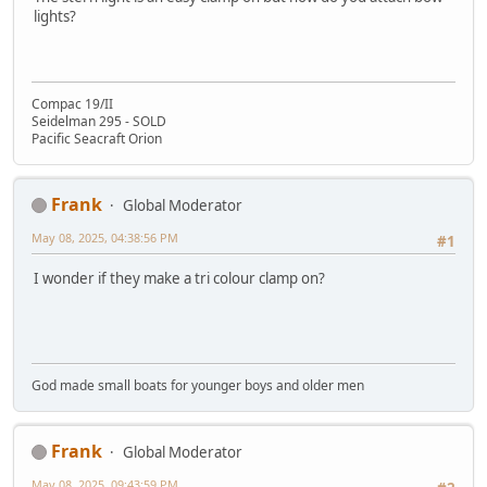
lights?
Compac 19/II
Seidelman 295 - SOLD
Pacific Seacraft Orion
Frank
Global Moderator
May 08, 2025, 04:38:56 PM
#1
I wonder if they make a tri colour clamp on?
God made small boats for younger boys and older men
Frank
Global Moderator
May 08, 2025, 09:43:59 PM