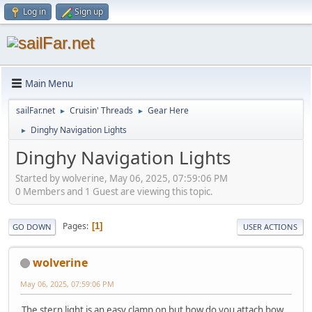
Log in
Sign up
Main Menu
sailFar.net
Cruisin' Threads
Gear Here
►
►
Dinghy Navigation Lights
►
Dinghy Navigation Lights
Started by wolverine, May 06, 2025, 07:59:06 PM
0 Members and 1 Guest are viewing this topic.
Pages
1
GO DOWN
USER ACTIONS
wolverine
May 06, 2025, 07:59:06 PM
The stern light is an easy clamp on but how do you attach bow