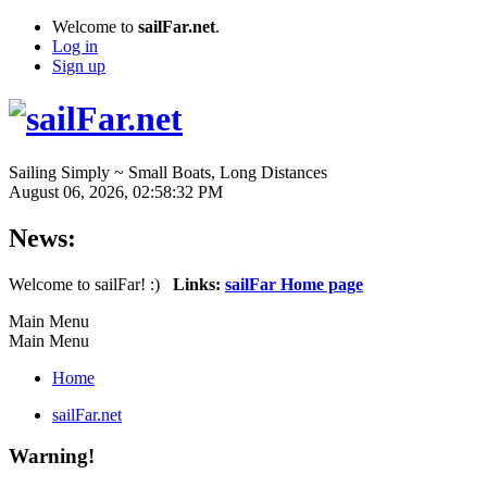
Welcome to
sailFar.net
.
Log in
Sign up
Sailing Simply ~ Small Boats, Long Distances
August 06, 2026, 02:58:32 PM
News:
Welcome to sailFar! :)
Links:
sailFar Home page
Main Menu
Main Menu
Home
sailFar.net
Warning!