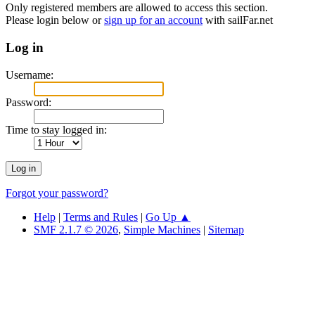
Only registered members are allowed to access this section.
Please login below or
sign up for an account
with sailFar.net
Log in
Username:
Password:
Time to stay logged in:
Forgot your password?
Help
|
Terms and Rules
|
Go Up ▲
SMF 2.1.7 © 2026
,
Simple Machines
|
Sitemap