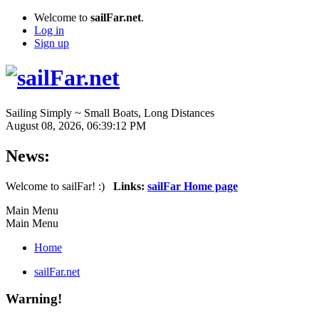
Welcome to
sailFar.net
.
Log in
Sign up
Sailing Simply ~ Small Boats, Long Distances
August 08, 2026, 06:39:12 PM
News:
Welcome to sailFar! :)
Links:
sailFar Home page
Main Menu
Main Menu
Home
sailFar.net
Warning!