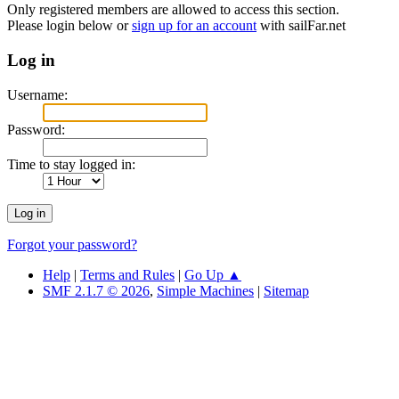
Only registered members are allowed to access this section.
Please login below or
sign up for an account
with sailFar.net
Log in
Username:
Password:
Time to stay logged in:
Forgot your password?
Help
|
Terms and Rules
|
Go Up ▲
SMF 2.1.7 © 2026
,
Simple Machines
|
Sitemap