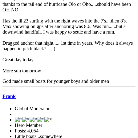
thanks to the tail end of hurricane Olo or Oho.....should have been
OH NO
Has the lil 23 surfing with the right waves into the 7's....then 8's.
Max showing on gps after anchoring was 8.6. Was fun......but a
downwind handfull. I was happy to settle and have a rum.
Dragged anchor that night..... 1st time in years. Why does it always
happen in pitch black? :)
Great day today
More sun tomorrow
God made small boats for younger boys and older men
Frank
Global Moderator
Hero Member
Posts: 4,054
Little boats...somewhere