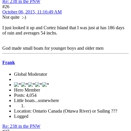
Re: 23ft in the PNW
#26
October 06, 2015, 11:16:49 AM
Not quite :-)
I just looked it up and Cortez Island that I was just at has 186 days
of rain and averages 54 inchs.
God made small boats for younger boys and older men
Frank
Global Moderator
Hero Member
Posts: 4,054
Little boats...somewhere
Location: Ontario Canada (Ottawa River) or Sailing ???
Logged
Re: 23ft in the PNW