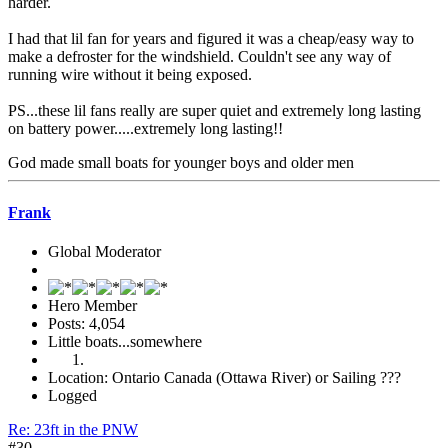
harder.
I had that lil fan for years and figured it was a cheap/easy way to
make a defroster for the windshield. Couldn't see any way of
running wire without it being exposed.
PS...these lil fans really are super quiet and extremely long lasting
on battery power.....extremely long lasting!!
God made small boats for younger boys and older men
Frank
Global Moderator
Hero Member
Posts: 4,054
Little boats...somewhere
Location: Ontario Canada (Ottawa River) or Sailing ???
Logged
Re: 23ft in the PNW
#30