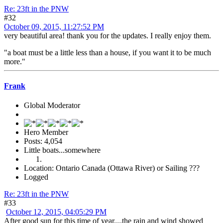
Re: 23ft in the PNW
#32
October 09, 2015, 11:27:52 PM
very beautiful area! thank you for the updates. I really enjoy them.
"a boat must be a little less than a house, if you want it to be much
more."
Frank
Global Moderator
Hero Member
Posts: 4,054
Little boats...somewhere
Location: Ontario Canada (Ottawa River) or Sailing ???
Logged
Re: 23ft in the PNW
#33
October 12, 2015, 04:05:29 PM
After good sun for this time of year....the rain and wind showed