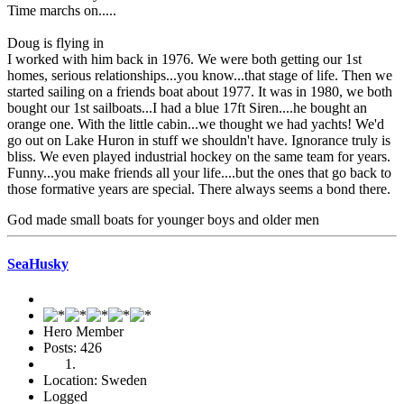
Time marchs on.....
Doug is flying in
I worked with him back in 1976. We were both getting our 1st
homes, serious relationships...you know...that stage of life. Then we
started sailing on a friends boat about 1977. It was in 1980, we both
bought our 1st sailboats...I had a blue 17ft Siren....he bought an
orange one. With the little cabin...we thought we had yachts! We'd
go out on Lake Huron in stuff we shouldn't have. Ignorance truly is
bliss. We even played industrial hockey on the same team for years.
Funny...you make friends all your life....but the ones that go back to
those formative years are special. There always seems a bond there.
God made small boats for younger boys and older men
SeaHusky
Hero Member
Posts: 426
Location: Sweden
Logged