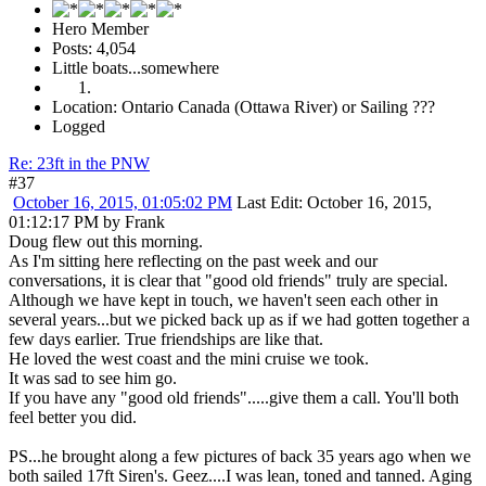
Hero Member
Posts: 4,054
Little boats...somewhere
Location: Ontario Canada (Ottawa River) or Sailing ???
Logged
Re: 23ft in the PNW
#37
October 16, 2015, 01:05:02 PM
Last Edit
: October 16, 2015,
01:12:17 PM by Frank
Doug flew out this morning.
As I'm sitting here reflecting on the past week and our
conversations, it is clear that "good old friends" truly are special.
Although we have kept in touch, we haven't seen each other in
several years...but we picked back up as if we had gotten together a
few days earlier. True friendships are like that.
He loved the west coast and the mini cruise we took.
It was sad to see him go.
If you have any "good old friends".....give them a call. You'll both
feel better you did.
PS...he brought along a few pictures of back 35 years ago when we
both sailed 17ft Siren's. Geez....I was lean, toned and tanned. Aging