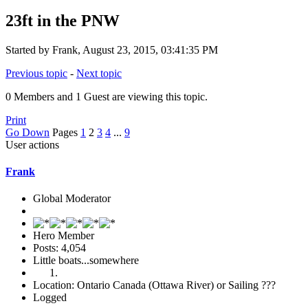
23ft in the PNW
Started by Frank, August 23, 2015, 03:41:35 PM
Previous topic
-
Next topic
0 Members and 1 Guest are viewing this topic.
Print
Go Down
Pages
1
2
3
4
...
9
User actions
Frank
Global Moderator
Hero Member
Posts: 4,054
Little boats...somewhere
Location: Ontario Canada (Ottawa River) or Sailing ???
Logged