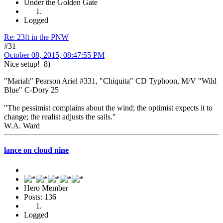
Under the Golden Gate
Logged
Re: 23ft in the PNW
#31
October 08, 2015, 08:47:55 PM
Nice setup! 8)
"Mariah" Pearson Ariel #331, "Chiquita" CD Typhoon, M/V "Wild
Blue" C-Dory 25
"The pessimist complains about the wind; the optimist expects it to
change; the realist adjusts the sails."
W.A. Ward
lance on cloud nine
Hero Member
Posts: 136
Logged