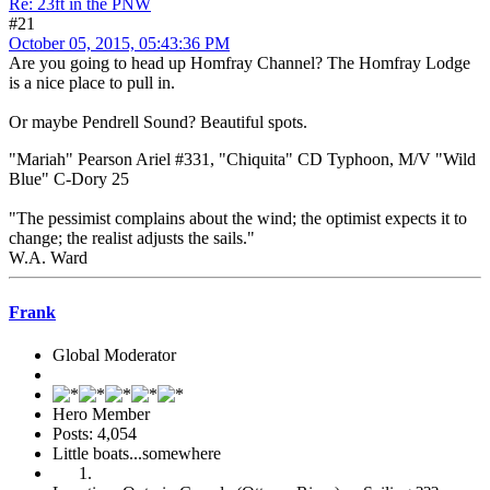
Re: 23ft in the PNW
#21
October 05, 2015, 05:43:36 PM
Are you going to head up Homfray Channel? The Homfray Lodge
is a nice place to pull in.
Or maybe Pendrell Sound? Beautiful spots.
"Mariah" Pearson Ariel #331, "Chiquita" CD Typhoon, M/V "Wild
Blue" C-Dory 25
"The pessimist complains about the wind; the optimist expects it to
change; the realist adjusts the sails."
W.A. Ward
Frank
Global Moderator
Hero Member
Posts: 4,054
Little boats...somewhere