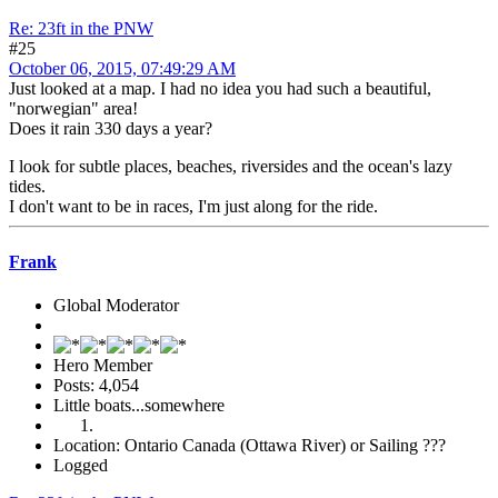
Re: 23ft in the PNW
#25
October 06, 2015, 07:49:29 AM
Just looked at a map. I had no idea you had such a beautiful,
"norwegian" area!
Does it rain 330 days a year?
I look for subtle places, beaches, riversides and the ocean's lazy
tides.
I don't want to be in races, I'm just along for the ride.
Frank
Global Moderator
Hero Member
Posts: 4,054
Little boats...somewhere
Location: Ontario Canada (Ottawa River) or Sailing ???
Logged