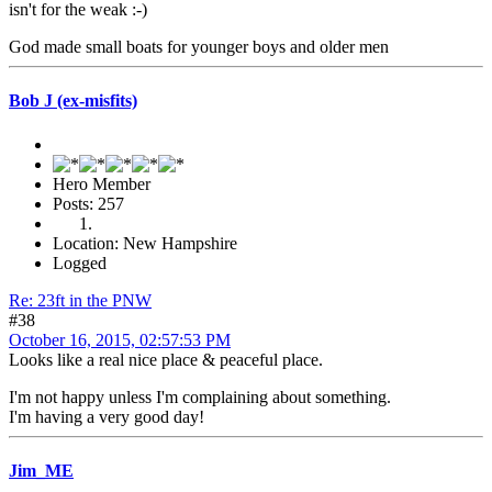
isn't for the weak :-)
God made small boats for younger boys and older men
Bob J (ex-misfits)
Hero Member
Posts: 257
Location: New Hampshire
Logged
Re: 23ft in the PNW
#38
October 16, 2015, 02:57:53 PM
Looks like a real nice place & peaceful place.
I'm not happy unless I'm complaining about something.
I'm having a very good day!
Jim_ME