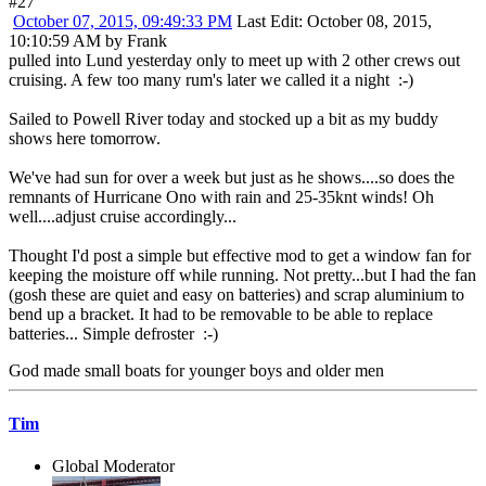
#27
October 07, 2015, 09:49:33 PM
Last Edit
: October 08, 2015,
10:10:59 AM by Frank
pulled into Lund yesterday only to meet up with 2 other crews out
cruising. A few too many rum's later we called it a night :-)
Sailed to Powell River today and stocked up a bit as my buddy
shows here tomorrow.
We've had sun for over a week but just as he shows....so does the
remnants of Hurricane Ono with rain and 25-35knt winds! Oh
well....adjust cruise accordingly...
Thought I'd post a simple but effective mod to get a window fan for
keeping the moisture off while running. Not pretty...but I had the fan
(gosh these are quiet and easy on batteries) and scrap aluminium to
bend up a bracket. It had to be removable to be able to replace
batteries... Simple defroster :-)
God made small boats for younger boys and older men
Tim
Global Moderator