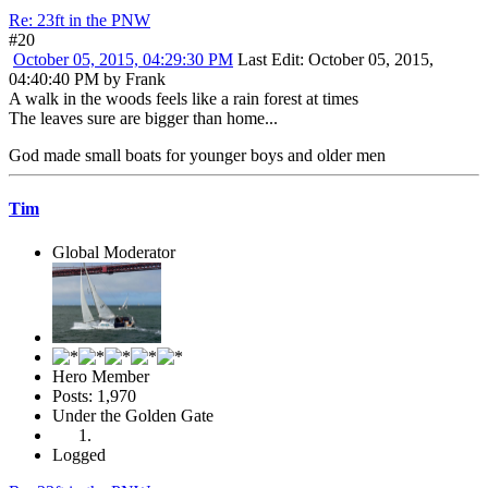
Re: 23ft in the PNW
#20
October 05, 2015, 04:29:30 PM
Last Edit
: October 05, 2015,
04:40:40 PM by Frank
A walk in the woods feels like a rain forest at times
The leaves sure are bigger than home...
God made small boats for younger boys and older men
Tim
Global Moderator
Hero Member
Posts: 1,970
Under the Golden Gate
Logged