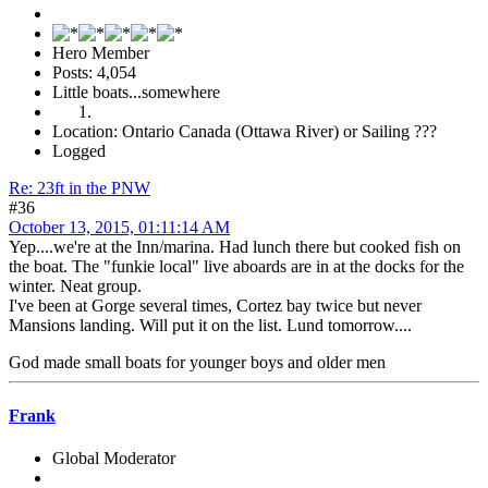
Hero Member
Posts: 4,054
Little boats...somewhere
Location: Ontario Canada (Ottawa River) or Sailing ???
Logged
Re: 23ft in the PNW
#36
October 13, 2015, 01:11:14 AM
Yep....we're at the Inn/marina. Had lunch there but cooked fish on
the boat. The "funkie local" live aboards are in at the docks for the
winter. Neat group.
I've been at Gorge several times, Cortez bay twice but never
Mansions landing. Will put it on the list. Lund tomorrow....
God made small boats for younger boys and older men
Frank
Global Moderator