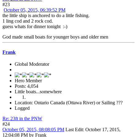
#23
October 05, 2015, 06:39:52 PM
the little ship is anchored to do a little fishing.
1 ling cod and 2 rock cod.
guess whats for dinner tonight :-)
God made small boats for younger boys and older men
Frank
Global Moderator
Hero Member
Posts: 4,054
Little boats...somewhere
Location: Ontario Canada (Ottawa River) or Sailing ???
Logged
Re: 23ft in the PNW
#24
October 05, 2015, 08:08:05 PM
Last Edit
: October 17, 2015,
12:04:08 PM by Frank