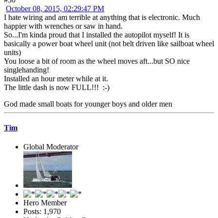
October 08, 2015, 02:29:47 PM
I hate wiring and am terrible at anything that is electronic. Much
happier with wrenches or saw in hand.
So...I'm kinda proud that I installed the autopilot myself! It is
basically a power boat wheel unit (not belt driven like sailboat wheel
units)
You loose a bit of room as the wheel moves aft...but SO nice
singlehanding!
Installed an hour meter while at it.
The little dash is now FULL!!! :-)
God made small boats for younger boys and older men
Tim
Global Moderator
Hero Member
Posts: 1,970