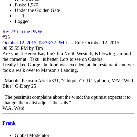
Posts: 1,970
Under the Golden Gate
Logged
Re: 23ft in the PNW
#35
October 12, 2015, 08:33:32 PM
Last Edit
: October 12, 2015,
08:55:55 PM by Tim
Are you at Heriot Bay Inn? If a North Westerly is blowing, around
the corner at "Taku" is better. Lots to see on Quadra.
I really liked Gorge, the food was excellent at the restaurant, and we
took a walk over to Manson's Landing.
"Mariah" Pearson Ariel #331, "Chiquita" CD Typhoon, M/V "Wild
Blue" C-Dory 25
"The pessimist complains about the wind; the optimist expects it to
change; the realist adjusts the sails."
W.A. Ward
Frank
Global Moderator