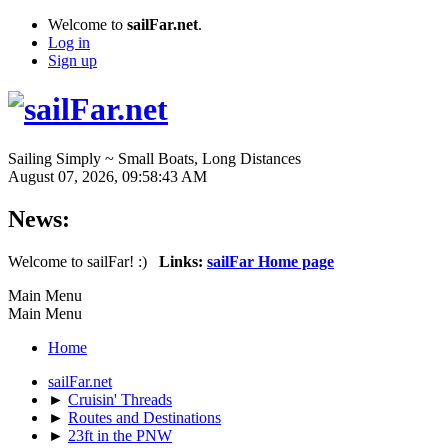
Welcome to
sailFar.net
.
Log in
Sign up
Sailing Simply ~ Small Boats, Long Distances
August 07, 2026, 09:58:43 AM
News:
Welcome to sailFar! :)
Links:
sailFar Home page
Main Menu
Main Menu
Home
sailFar.net
►
Cruisin' Threads
►
Routes and Destinations
►
23ft in the PNW