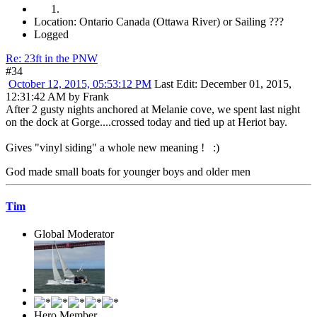
Location: Ontario Canada (Ottawa River) or Sailing ???
Logged
Re: 23ft in the PNW
#34
October 12, 2015, 05:53:12 PM
Last Edit
: December 01, 2015,
12:31:42 AM by Frank
After 2 gusty nights anchored at Melanie cove, we spent last night
on the dock at Gorge....crossed today and tied up at Heriot bay.
Gives "vinyl siding" a whole new meaning ! :)
God made small boats for younger boys and older men
Tim
Global Moderator
Hero Member