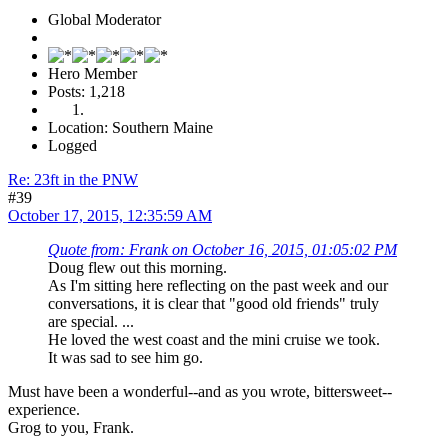
Global Moderator
Hero Member
Posts: 1,218
Location: Southern Maine
Logged
Re: 23ft in the PNW
#39
October 17, 2015, 12:35:59 AM
Quote from: Frank on October 16, 2015, 01:05:02 PM
Doug flew out this morning.
As I'm sitting here reflecting on the past week and our
conversations, it is clear that "good old friends" truly
are special. ...
He loved the west coast and the mini cruise we took.
It was sad to see him go.
Must have been a wonderful--and as you wrote, bittersweet--
experience.
Grog to you, Frank.