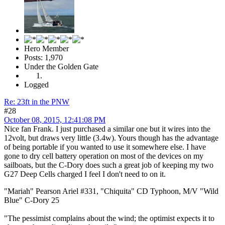
Hero Member
Posts: 1,970
Under the Golden Gate
Logged
Re: 23ft in the PNW
#28
October 08, 2015, 12:41:08 PM
Nice fan Frank. I just purchased a similar one but it wires into the
12volt, but draws very little (3.4w). Yours though has the advantage
of being portable if you wanted to use it somewhere else. I have
gone to dry cell battery operation on most of the devices on my
sailboats, but the C-Dory does such a great job of keeping my two
G27 Deep Cells charged I feel I don't need to on it.
"Mariah" Pearson Ariel #331, "Chiquita" CD Typhoon, M/V "Wild
Blue" C-Dory 25
"The pessimist complains about the wind; the optimist expects it to