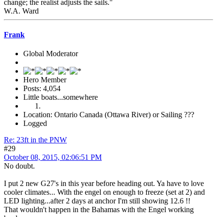
change; the realist adjusts the sails."
W.A. Ward
Frank
Global Moderator
Hero Member
Posts: 4,054
Little boats...somewhere
Location: Ontario Canada (Ottawa River) or Sailing ???
Logged
Re: 23ft in the PNW
#29
October 08, 2015, 02:06:51 PM
No doubt.
I put 2 new G27's in this year before heading out. Ya have to love
cooler climates... With the engel on enough to freeze (set at 2) and
LED lighting...after 2 days at anchor I'm still showing 12.6 !!
That wouldn't happen in the Bahamas with the Engel working