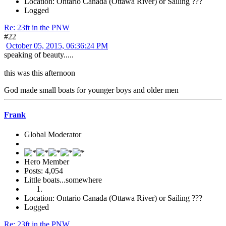
Location: Ontario Canada (Ottawa River) or Sailing ???
Logged
Re: 23ft in the PNW
#22
October 05, 2015, 06:36:24 PM
speaking of beauty.....
this was this afternoon
God made small boats for younger boys and older men
Frank
Global Moderator
Hero Member
Posts: 4,054
Little boats...somewhere
Location: Ontario Canada (Ottawa River) or Sailing ???
Logged
Re: 23ft in the PNW