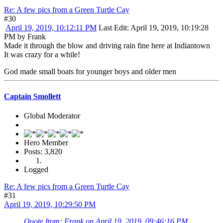
Re: A few pics from a Green Turtle Cay
#30
April 19, 2019, 10:12:11 PM
Last Edit
: April 19, 2019, 10:19:28
PM by Frank
Made it through the blow and driving rain fine here at Indiantown
It was crazy for a while!
God made small boats for younger boys and older men
Captain Smollett
Global Moderator
Hero Member
Posts: 3,820
Logged
Re: A few pics from a Green Turtle Cay
#31
April 19, 2019, 10:29:50 PM
Quote from: Frank on April 19, 2019, 09:46:16 PM