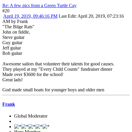
Re: A few pics from a Green Turtle Cay
#20
April 19, 2019, 09:46:16 PM
Last Edit
: April 20, 2019, 07:23:16
AM by Frank
"The Bilge Rats"
John on fiddle,
Steve guitar
Guy guitar
Jeff guitar
Bob guitar
Awesome sailors that volunteer their talents for good causes.
They played at my "Every Child Counts" fundraiser dinner
Made over $3600 for the school!
Great lads!
God made small boats for younger boys and older men
Frank
Global Moderator
Hero Member