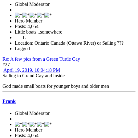
Global Moderator
Hero Member
Posts: 4,054
Little boats...somewhere
Location: Ontario Canada (Ottawa River) or Sailing ???
Logged
Re: A few pics from a Green Turtle Cay
#27
April 19, 2019, 10:04:18 PM
Sailing to Grand Cay and inside...
God made small boats for younger boys and older men
Frank
Global Moderator
Hero Member
Posts: 4,054