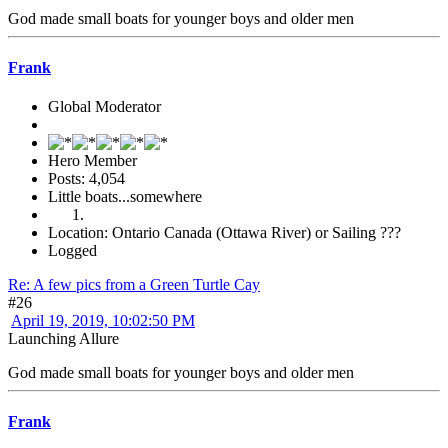
God made small boats for younger boys and older men
Frank
Global Moderator
Hero Member
Posts: 4,054
Little boats...somewhere
Location: Ontario Canada (Ottawa River) or Sailing ???
Logged
Re: A few pics from a Green Turtle Cay
#26
April 19, 2019, 10:02:50 PM
Launching Allure
God made small boats for younger boys and older men
Frank