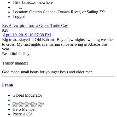
Little boats...somewhere
Location: Ontario Canada (Ottawa River) or Sailing ???
Logged
Re: A few pics from a Green Turtle Cay
#28
April 19, 2019, 10:07:38 PM
Big treat...stayed at Old Bahama Bay a few nights awaiting weather
to cross. My first nights at a marina since arriving in Abacos this
year.
Beautiful facility
Thirsty manatee
God made small boats for younger boys and older men
Frank
Global Moderator
Hero Member
Posts: 4,054