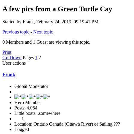
A few pics from a Green Turtle Cay
Started by Frank, February 24, 2019, 09:19:41 PM
Previous topic
-
Next topic
0 Members and 1 Guest are viewing this topic.
Print
Go Down
Pages
1
2
User actions
Frank
Global Moderator
Hero Member
Posts: 4,054
Little boats...somewhere
Location: Ontario Canada (Ottawa River) or Sailing ???
Logged