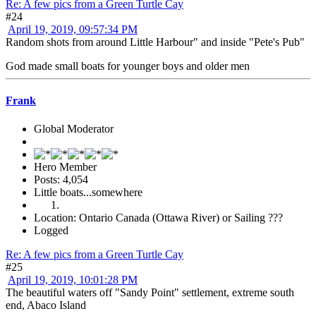
Re: A few pics from a Green Turtle Cay
#24
April 19, 2019, 09:57:34 PM
Random shots from around Little Harbour" and inside "Pete's Pub"
God made small boats for younger boys and older men
Frank
Global Moderator
Hero Member
Posts: 4,054
Little boats...somewhere
Location: Ontario Canada (Ottawa River) or Sailing ???
Logged
Re: A few pics from a Green Turtle Cay
#25
April 19, 2019, 10:01:28 PM
The beautiful waters off "Sandy Point" settlement, extreme south
end, Abaco Island