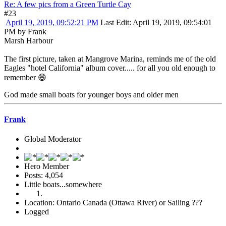
Re: A few pics from a Green Turtle Cay
#23
April 19, 2019, 09:52:21 PM
Last Edit
: April 19, 2019, 09:54:01
PM by Frank
Marsh Harbour
The first picture, taken at Mangrove Marina, reminds me of the old
Eagles "hotel California" album cover..... for all you old enough to
remember 😄
God made small boats for younger boys and older men
Frank
Global Moderator
Hero Member
Posts: 4,054
Little boats...somewhere
Location: Ontario Canada (Ottawa River) or Sailing ???
Logged