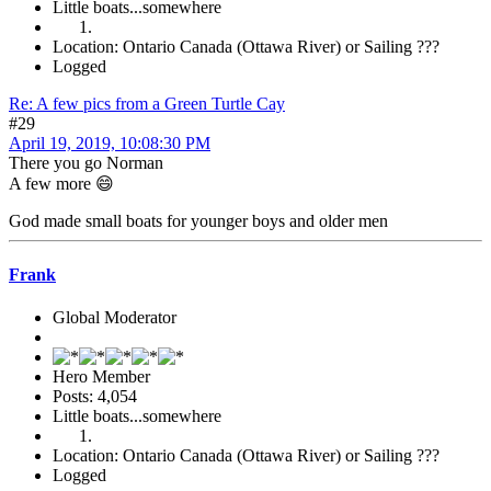
Little boats...somewhere
Location: Ontario Canada (Ottawa River) or Sailing ???
Logged
Re: A few pics from a Green Turtle Cay
#29
April 19, 2019, 10:08:30 PM
There you go Norman
A few more 😄
God made small boats for younger boys and older men
Frank
Global Moderator
Hero Member
Posts: 4,054
Little boats...somewhere
Location: Ontario Canada (Ottawa River) or Sailing ???
Logged