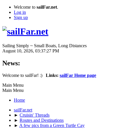
Welcome to
sailFar.net
.
Log in
Sign up
Sailing Simply ~ Small Boats, Long Distances
August 10, 2026, 03:37:27 PM
News:
Welcome to sailFar! :)
Links:
sailFar Home page
Main Menu
Main Menu
Home
sailFar.net
►
Cruisin' Threads
►
Routes and Destinations
►
A few pics from a Green Turtle Cay