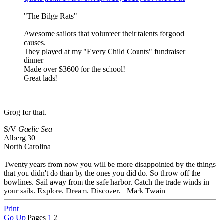
"The Bilge Rats"
Awesome sailors that volunteer their talents forgood
causes.
They played at my "Every Child Counts" fundraiser
dinner
Made over $3600 for the school!
Great lads!
Grog for that.
S/V
Gaelic Sea
Alberg 30
North Carolina
Twenty years from now you will be more disappointed by the things
that you didn't do than by the ones you did do. So throw off the
bowlines. Sail away from the safe harbor. Catch the trade winds in
your sails. Explore. Dream. Discover. -Mark Twain
Print
Go Up
Pages
1
2