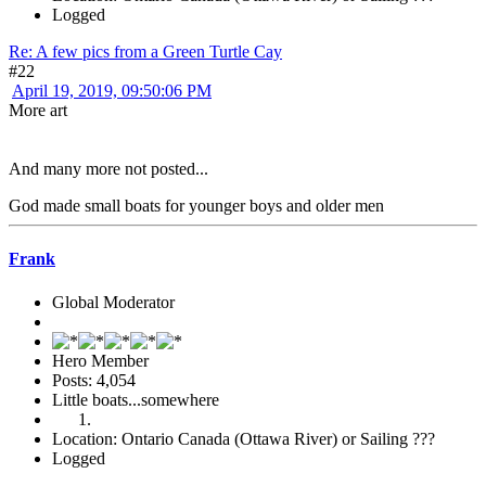
Logged
Re: A few pics from a Green Turtle Cay
#22
April 19, 2019, 09:50:06 PM
More art
And many more not posted...
God made small boats for younger boys and older men
Frank
Global Moderator
Hero Member
Posts: 4,054
Little boats...somewhere
Location: Ontario Canada (Ottawa River) or Sailing ???
Logged