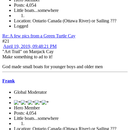
Posts: 4,054
Little boats...somewhere
Location: Ontario Canada (Ottawa River) or Sailing ???
Logged
Re: A few pics from a Green Turtle Cay
#21
April 19, 2019, 09:48:21 PM
"Art Trail" on Manjack Cay
Make something to ad to it!
God made small boats for younger boys and older men
Frank
Global Moderator
Hero Member
Posts: 4,054
Little boats...somewhere
Location: Ontario Canada (Ottawa River) or Sailing ???