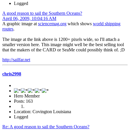
Logged
A good reason to sail the Southern Oceans?
April 06, 2009, 10:04:16 AM
A graphic image at
sciencemag.org
which shows
world shipping
routes
.
The image at the link above is 1200+ pixels wide, so I'll attach a
smaller version here. This image might well be the best selling tool
that the makers of the CARD or SeaMe could possibly think of. ;D
http://sailfar.net
chris2998
Hero Member
Posts: 163
Location: Covington Louisiana
Logged
Re: A good reason to sail the Southern Oceans?