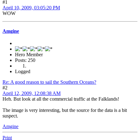
#1
April 10, 2009, 03:05:20 PM
WOW
Amgine
Hero Member
Posts: 250
Logged
Re: A good reason to sail the Southern Oceans?
#2
April 12, 2009, 12:08:38 AM
Heh. But look at all the commercial traffic at the Falklands!
The image is very interesting, but the source for the data is a bit
suspect.
Amgine
Print