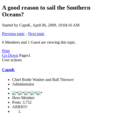
A good reason to sail the Southern
Oceans?
Started by CapnK, April 06, 2009, 10:04:16 AM
Previous topic
-
Next topic
0 Members and 1 Guest are viewing this topic.
Print
Go Down
Pages
1
User actions
CapnK
Chief Bottle Washer and Ball Thrower
Administrator
Hero Member
Posts: 3,752
ARRH!!!