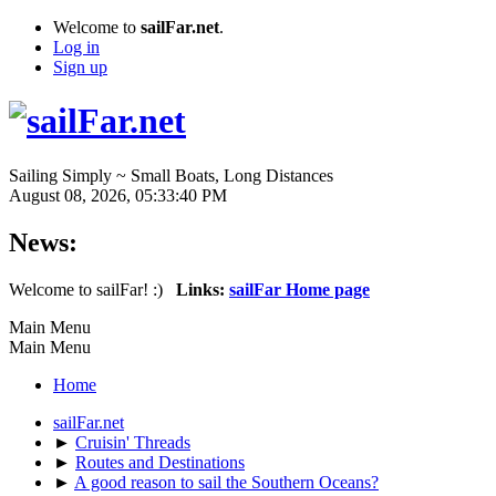
Welcome to
sailFar.net
.
Log in
Sign up
Sailing Simply ~ Small Boats, Long Distances
August 08, 2026, 05:33:40 PM
News:
Welcome to sailFar! :)
Links:
sailFar Home page
Main Menu
Main Menu
Home
sailFar.net
►
Cruisin' Threads
►
Routes and Destinations
►
A good reason to sail the Southern Oceans?