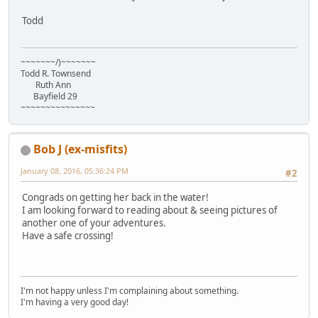
Todd
~~~~~~~/)~~~~~~~
Todd R. Townsend
Ruth Ann
Bayfield 29
~~~~~~~~~~~~~~~
Bob J (ex-misfits)
January 08, 2016, 05:36:24 PM
#2
Congrads on getting her back in the water!
I am looking forward to reading about & seeing pictures of
another one of your adventures.
Have a safe crossing!
I'm not happy unless I'm complaining about something.
I'm having a very good day!