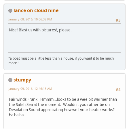
lance on cloud nine
January 08, 2016, 10:06:38 PM
#3
Nice! Blast us with pictures!, please.
"a boat must be a little less than a house, if you want it to be much
more."
stumpy
January 09, 2016, 12:46:18 AM
#4
Fair winds Frank! Hmmm...looks to be a wee bit warmer than
the Salish Sea at the moment. Wouldn't you rather be on
Desolation Sound appreciating how well your heater works?
ha ha ha.