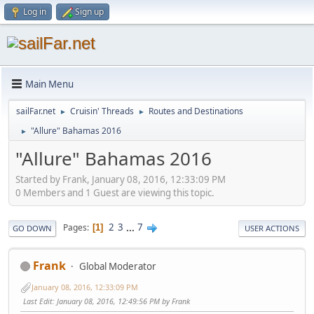
Log in
Sign up
Main Menu
sailFar.net
Cruisin' Threads
Routes and Destinations
►
►
"Allure" Bahamas 2016
►
"Allure" Bahamas 2016
Started by Frank, January 08, 2016, 12:33:09 PM
0 Members and 1 Guest are viewing this topic.
2
3
...
7
Pages
1
GO DOWN
USER ACTIONS
Frank
Global Moderator
January 08, 2016, 12:33:09 PM
Last Edit
: January 08, 2016, 12:49:56 PM by Frank