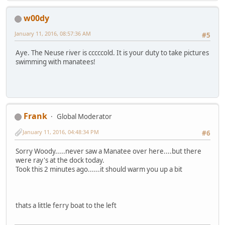
w00dy
January 11, 2016, 08:57:36 AM
#5
Aye. The Neuse river is cccccold. It is your duty to take pictures
swimming with manatees!
Frank
Global Moderator
January 11, 2016, 04:48:34 PM
#6
Sorry Woody.....never saw a Manatee over here....but there
were ray's at the dock today.
Took this 2 minutes ago......it should warm you up a bit
thats a little ferry boat to the left