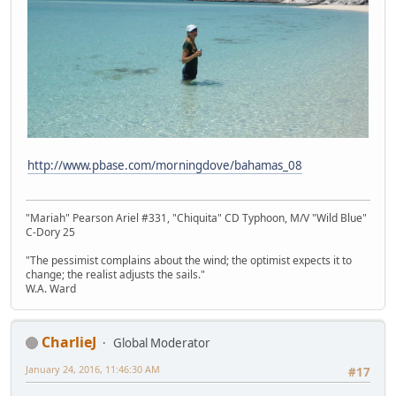
http://www.pbase.com/morningdove/bahamas_08
"Mariah" Pearson Ariel #331, "Chiquita" CD Typhoon, M/V "Wild Blue"
C-Dory 25
"The pessimist complains about the wind; the optimist expects it to
change; the realist adjusts the sails."
W.A. Ward
CharlieJ
Global Moderator
January 24, 2016, 11:46:30 AM
#17