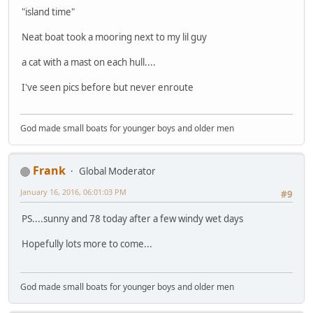
"island time"
Neat boat took a mooring next to my lil guy
a cat with a mast on each hull....
I've seen pics before but never enroute
God made small boats for younger boys and older men
Frank
Global Moderator
January 16, 2016, 06:01:03 PM
#9
PS....sunny and 78 today after a few windy wet days
Hopefully lots more to come...
God made small boats for younger boys and older men