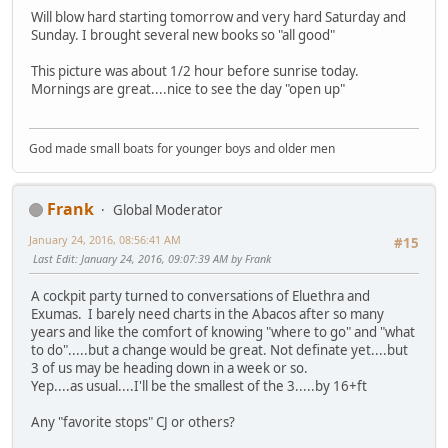
Will blow hard starting tomorrow and very hard Saturday and
Sunday. I brought several new books so "all good"
This picture was about 1/2 hour before sunrise today.
Mornings are great....nice to see the day "open up"
God made small boats for younger boys and older men
Frank
Global Moderator
January 24, 2016, 08:56:41 AM
#15
Last Edit
: January 24, 2016, 09:07:39 AM by Frank
A cockpit party turned to conversations of Eluethra and
Exumas. I barely need charts in the Abacos after so many
years and like the comfort of knowing "where to go" and "what
to do".....but a change would be great. Not definate yet....but
3 of us may be heading down in a week or so.
Yep....as usual....I'll be the smallest of the 3.....by 16+ft
Any "favorite stops" CJ or others?