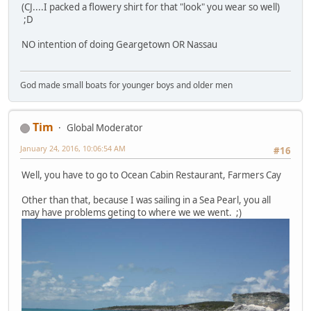
(CJ....I packed a flowery shirt for that "look" you wear so well)
;D
NO intention of doing Geargetown OR Nassau
God made small boats for younger boys and older men
Tim
Global Moderator
January 24, 2016, 10:06:54 AM
#16
Well, you have to go to Ocean Cabin Restaurant, Farmers Cay
Other than that, because I was sailing in a Sea Pearl, you all
may have problems geting to where we we went. ;)