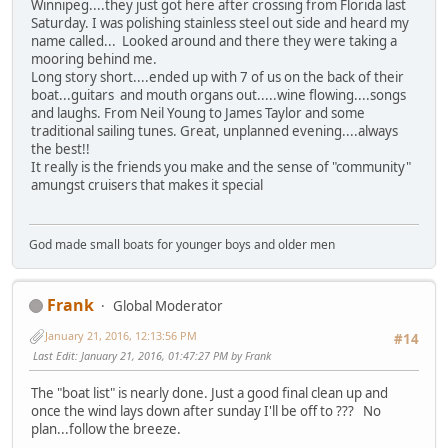
Winnipeg....they just got here after crossing from Florida last
Saturday. I was polishing stainless steel out side and heard my
name called... Looked around and there they were taking a
mooring behind me.
Long story short....ended up with 7 of us on the back of their
boat...guitars and mouth organs out.....wine flowing....songs
and laughs. From Neil Young to James Taylor and some
traditional sailing tunes. Great, unplanned evening....always
the best!!
It really is the friends you make and the sense of "community"
amungst cruisers that makes it special
God made small boats for younger boys and older men
Frank
Global Moderator
January 21, 2016, 12:13:56 PM
#14
Last Edit
: January 21, 2016, 01:47:27 PM by Frank
The "boat list" is nearly done. Just a good final clean up and
once the wind lays down after sunday I'll be off to ??? No
plan...follow the breeze.