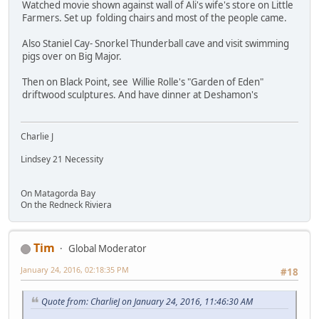
Watched movie shown against wall of Ali's wife's store on Little
Farmers. Set up folding chairs and most of the people came.
Also Staniel Cay- Snorkel Thunderball cave and visit swimming
pigs over on Big Major.
Then on Black Point, see Willie Rolle's "Garden of Eden"
driftwood sculptures. And have dinner at Deshamon's
Charlie J
Lindsey 21 Necessity
On Matagorda Bay
On the Redneck Riviera
Tim
Global Moderator
January 24, 2016, 02:18:35 PM
#18
Quote from: CharlieJ on January 24, 2016, 11:46:30 AM