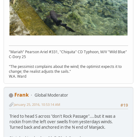
"Mariah" Pearson Ariel #331, "Chiquita" CD Typhoon, M/V "Wild Blue"
C-Dory 25
"The pessimist complains about the wind; the optimist expects it to
change; the realist adjusts the sails."
W.A. Ward
Frank
Global Moderator
January 25, 2016, 10:53:14 AM
#19
Tried to head S across "don't Rock Passage"....but it was a
rockin from the left over swells from yesterdays winds.
Turned back and anchored in the N end of Manjack.