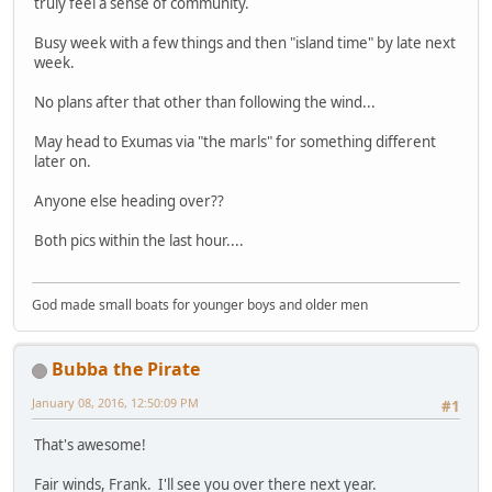
truly feel a sense of community.
Busy week with a few things and then "island time" by late next
week.
No plans after that other than following the wind...
May head to Exumas via "the marls" for something different
later on.
Anyone else heading over??
Both pics within the last hour....
God made small boats for younger boys and older men
Bubba the Pirate
January 08, 2016, 12:50:09 PM
#1
That's awesome!
Fair winds, Frank. I'll see you over there next year.