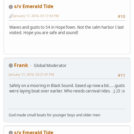
s/v Emerald Tide
January 17, 2016, 01:17:43 PM
#10
Waves and gusts to 54 in HopeTown. Not the calm harbor I last
visited. Hope you are safe and sound!
Frank
Global Moderator
January 17, 2016, 03:21:07 PM
#11
Safely on a mooring in Black Sound. Eased up now a bit.....gusts
were laying boat over earlier. Who needs carnival rides. ;) ;D :o
God made small boats for younger boys and older men
s/v Emerald Tide