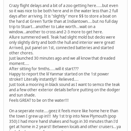
Crazy flight delays and a bit of a zoo getting here.....but even
so it was nice to be both here and in the water less than 2 full
days after arriving. It is "slightly" more $$ to store a boat on
the hard at Green Turtle than at Indiantown....but no full day
trip to Stuart...another to Lake worth...wait on a
window...another to cross and 2-3 more to get here.
Allure summered well. Teak had slight mold but decks were
only slightly dirty and both the hull and interior were great!
Arrived, put panel on 1st, connected batteries and started
other chores.
Just launched 30 minutes ago and we all know that dreaded
moment....
After sitting for 9mths.....will it start???
Happy to report the lil Yanmar started on the 1st power
stroke!! Literally instantly!! Relieved....
Just took a mooring in black sound as I want to semco the teak
and a few other exterior details before putting on the dodger
and sun shade.
Feels GREAT to be on the water!!!
On a seperate note....geez it feels more like home here than
the town I grew up in!!! My 1st trip into New Plymouth (pop
350) I had more hand shakes and hugs in 30 minutes than I'd
get at home in 2 years!! Between locals and other cruisers...ya