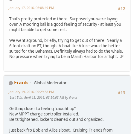
January 17, 2016, 06:08:49 PM
#12
That's pretty protected in there. Surprised you were laying
over. A mooring ball is a good feeling of security - at least you
might be able to get some rest.
We went aground, briefly, trying to get out of there. Nearly a
6 foot draft on ET, though. A boat like Allure would be better
suited for the Bahamas. Definitely always had to do the whale.
No pressure when trying to be in Marsh Harbor for a flight. :P
Frank
Global Moderator
January 19, 2016, 09:29:38 PM
#13
Last Edit
: April 13, 2016, 03:50:03 PM by Frank
Getting closer to feeling "caught up"
New MPPT charge controller installed.
Belts tightened, lockers cleaned out and organized.
Just back fro Bob and Alice's boat. Cruising Friends from