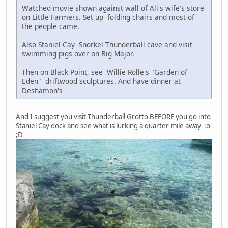
Watched movie shown against wall of Ali's wife's store
on Little Farmers. Set up folding chairs and most of
the people came.
Also Staniel Cay- Snorkel Thunderball cave and visit
swimming pigs over on Big Major.
Then on Black Point, see Willie Rolle's "Garden of
Eden" driftwood sculptures. And have dinner at
Deshamon's
And I suggest you visit Thunderball Grotto BEFORE you go into
Staniel Cay dock and see what is lurking a quarter mile away :o
;D