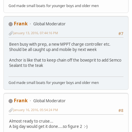
God made small boats for younger boys and older men
Frank
Global Moderator
January 13, 2016, 07:44:16 PM
#7
Been busy with prep, a new MPPT charge controller etc.
Should be all caught up and mobile by next week
Anchor is like that to keep chain off the bowsprit to add Semco
Sealant to the teak
God made small boats for younger boys and older men
Frank
Global Moderator
January 16, 2016, 05:54:24 PM
#8
Almost ready to cruise...
A big day would get it done....so figure 2 :-)